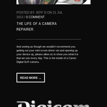
POSTED BY JEFF D ON 21 JUL
2013 /
0 COMMENT
THE LIFE OF A CAMERA
REPAIRER.
And seeing as though we wouldn’t recommend you
getting out your mini screw driver set and opening up
your device up, please allow us to show you what it is
that we see every day. This is the inside of a Canon
Digital SLR camera.
READ MORE →