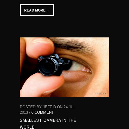
READ MORE →
POSTED BY JEFF D ON 24 JUL
2013 /
0 COMMENT
SMALLEST CAMERA IN THE
WORLD