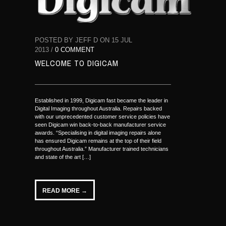
POSTED BY JEFF D ON 15 JUL
2013 /
0 COMMENT
WELCOME TO DIGICAM
Established in 1999, Digicam fast became the leader in
Digital Imaging throughout Australia. Repairs backed
with our unprecedented customer service policies have
seen Digicam win back-to-back manufacturer service
awards. “Specialising in digital imaging repairs alone
has ensured Digicam remains at the top of their field
throughout Australia.” Manufacturer trained technicians
and state of the art […]
READ MORE →