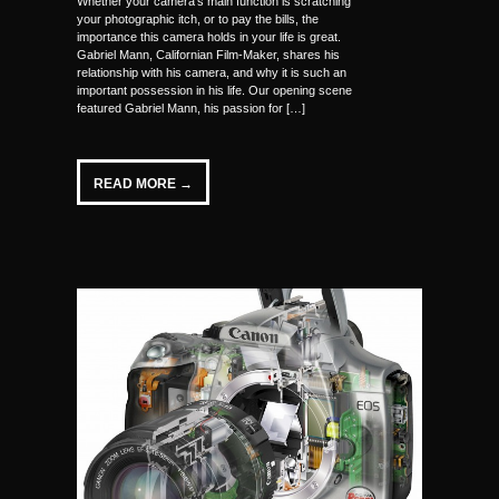
Whether your camera’s main function is scratching
your photographic itch, or to pay the bills, the
importance this camera holds in your life is great.
Gabriel Mann, Californian Film-Maker, shares his
relationship with his camera, and why it is such an
important possession in his life. Our opening scene
featured Gabriel Mann, his passion for […]
READ MORE →