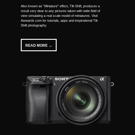
Also known as “Miniature” effect, Tilt-Shift, produces a
result very dear to any pictures taken with wide field of
view simulating a real scale model of miniatures. Visit
Awwards.com for tutorials, apps and inspirational Tilt-
Shift photography.
READ MORE →