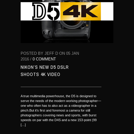
POSTED BY JEFF D ON 05 JAN
2016 /
0 COMMENT
NIKON’S NEW D5 DSLR
SHOOTS 4K VIDEO
A true multimedia powerhouse, the D5 is designed to
serve the needs of the modern working photographer—
one who often has to also act as a videographer in a
pinch.But it’s first and foremost a camera for still
photographers covering news and sports, with burst
speeds on par with the D4S and a new 153-point (99
[…]