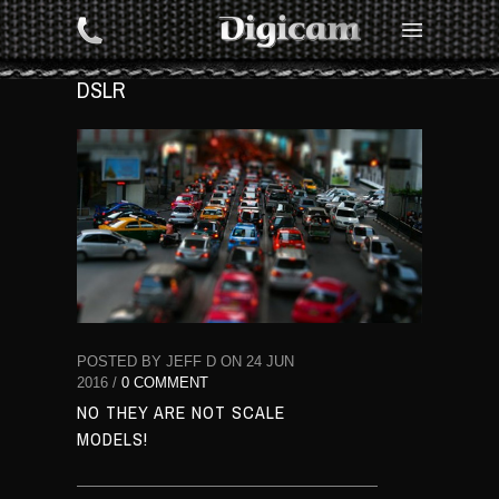
DSLR
POSTED BY JEFF D ON 24 JUN
2016 /
0 COMMENT
NO THEY ARE NOT SCALE
MODELS!