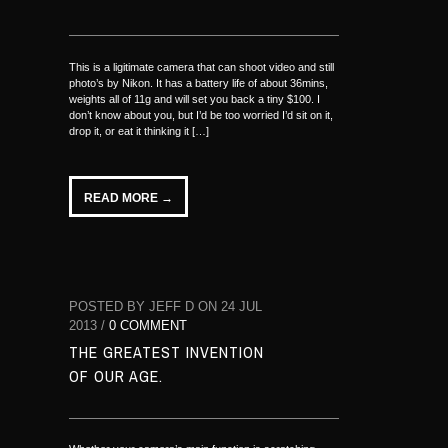
This is a ligitimate camera that can shoot video and still
photo’s by Nikon. It has a battery life of about 36mins,
weights all of 11g and will set you back a tiny $100. I
don’t know about you, but I’d be too worried I’d sit on it,
drop it, or eat it thinking it […]
READ MORE →
POSTED BY JEFF D ON 24 JUL
2013 /
0 COMMENT
THE GREATEST INVENTION
OF OUR AGE.