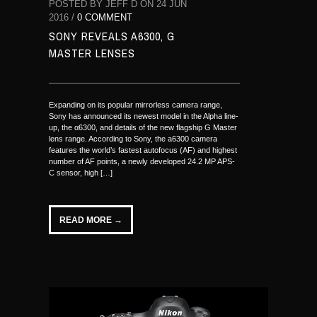
POSTED BY JEFF D ON 24 JUN
2016 /
0 COMMENT
SONY REVEALS A6300, G
MASTER LENSES
Expanding on its popular mirrorless camera range,
Sony has announced its newest model in the Alpha line-
up, the α6300, and details of the new flagship G Master
lens range. According to Sony, the a6300 camera
features the world’s fastest autofocus (AF) and highest
number of AF points, a newly developed 24.2 MP APS-
C sensor, high […]
READ MORE →