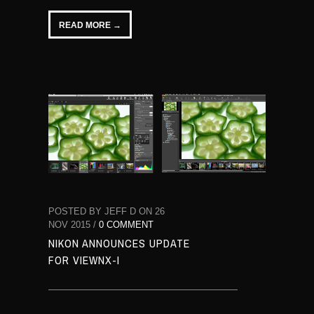
READ MORE →
POSTED BY JEFF D ON 26
NOV 2015 /
0 COMMENT
NIKON ANNOUNCES UPDATE
FOR VIEWNX-I