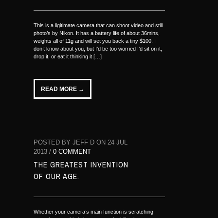
This is a ligitimate camera that can shoot video and still
photo’s by Nikon. It has a battery life of about 36mins,
weights all of 11g and will set you back a tiny $100. I
don’t know about you, but I’d be too worried I’d sit on it,
drop it, or eat it thinking it […]
READ MORE →
POSTED BY JEFF D ON 24 JUL
2013 /
0 COMMENT
THE GREATEST INVENTION
OF OUR AGE.
Whether your camera’s main function is scratching