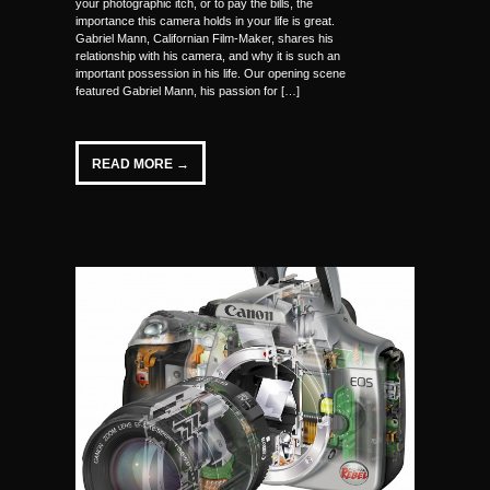
your photographic itch, or to pay the bills, the
importance this camera holds in your life is great.
Gabriel Mann, Californian Film-Maker, shares his
relationship with his camera, and why it is such an
important possession in his life. Our opening scene
featured Gabriel Mann, his passion for […]
READ MORE →