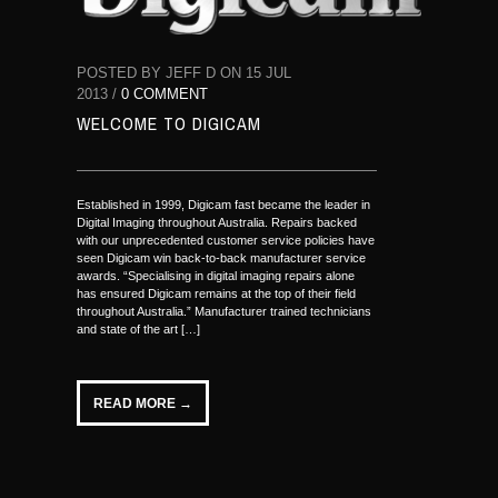
POSTED BY JEFF D ON 15 JUL
2013 /
0 COMMENT
WELCOME TO DIGICAM
Established in 1999, Digicam fast became the leader in
Digital Imaging throughout Australia. Repairs backed
with our unprecedented customer service policies have
seen Digicam win back-to-back manufacturer service
awards. “Specialising in digital imaging repairs alone
has ensured Digicam remains at the top of their field
throughout Australia.” Manufacturer trained technicians
and state of the art […]
READ MORE →