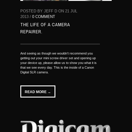
POSTED BY JEFF D ON 21 JUL
2013 /
0 COMMENT
THE LIFE OF A CAMERA
REPAIRER.
And seeing as though we wouldn’t recommend you
getting out your mini screw driver set and opening up
your device up, please allow us to show you what it is
that we see every day. This is the inside of a Canon
Digital SLR camera.
READ MORE →