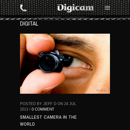
DIGITAL
POSTED BY JEFF D ON 24 JUL
2013 /
0 COMMENT
SMALLEST CAMERA IN THE
WORLD